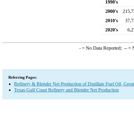
1990's
2000's
215,7
2010's
37,7
2020's
6,2
-
= No Data Reported;
--
= N
Referring Pages:
Refinery & Blender Net Production of Distillate Fuel Oil, Gre
Texas Gulf Coast Refinery and Blender Net Production