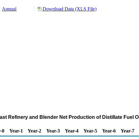
Annual
Download Data (XLS File)
ast Refinery and Blender Net Production of Distillate Fuel O
-0
Year-1
Year-2
Year-3
Year-4
Year-5
Year-6
Year-7