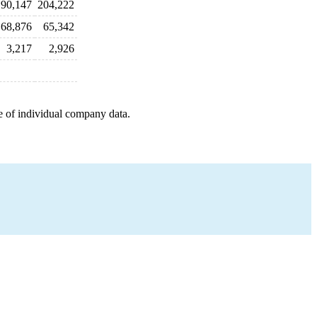
90,147
204,222
68,876
65,342
3,217
2,926
e of individual company data.