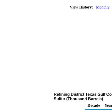
View History:
Monthly
Refining District Texas Gulf Co
Sulfur (Thousand Barrels)
Decade
Year