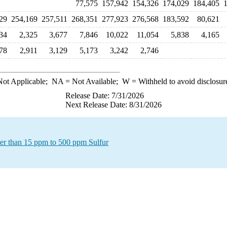
77,575
157,942
154,326
174,029
184,405
1
29
254,169
257,511
268,351
277,923
276,568
183,592
80,621
34
2,325
3,677
7,846
10,022
11,054
5,838
4,165
78
2,911
3,129
5,173
3,242
2,746
ot Applicable;
NA
= Not Available;
W
= Withheld to avoid disclosur
Release Date: 7/31/2026
Next Release Date: 8/31/2026
ater than 15 ppm to 500 ppm Sulfur