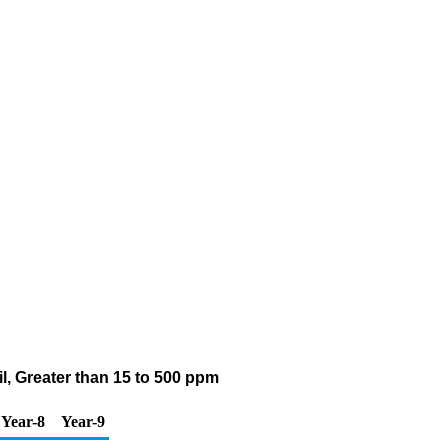
il, Greater than 15 to 500 ppm
Year-8
Year-9