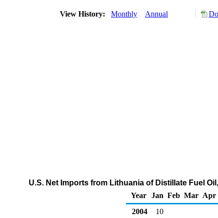
View History:
Monthly
Annual
Do
U.S. Net Imports from Lithuania of Distillate Fuel O
Year
Jan
Feb
Mar
Apr
2004
10