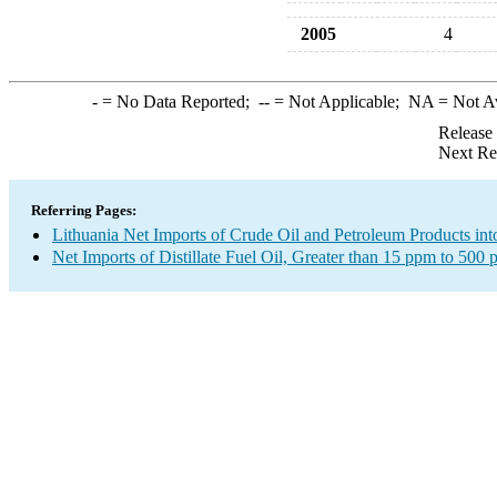
2005
4
-
= No Data Reported;
--
= Not Applicable;
NA
= Not A
Release
Next Re
Referring Pages:
Lithuania Net Imports of Crude Oil and Petroleum Products int
Net Imports of Distillate Fuel Oil, Greater than 15 ppm to 500