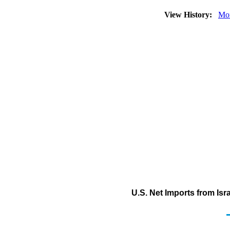
View History:
Mo
U.S. Net Imports from Isra