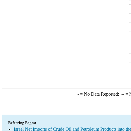
-
= No Data Reported;
--
= N
Referring Pages:
Israel Net Imports of Crude Oil and Petroleum Products into th