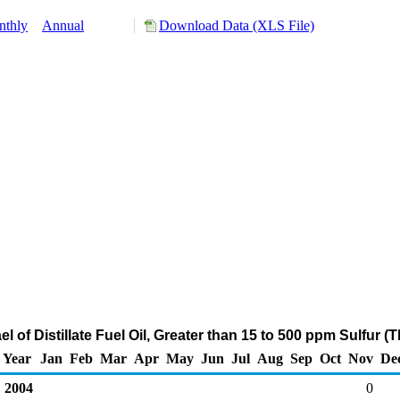
nthly
Annual
Download Data (XLS File)
el of Distillate Fuel Oil, Greater than 15 to 500 ppm Sulfur
Year
Jan
Feb
Mar
Apr
May
Jun
Jul
Aug
Sep
Oct
Nov
De
2004
0