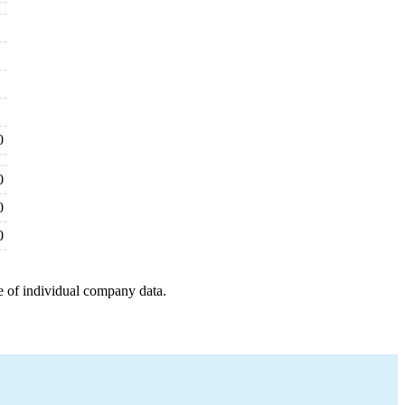
0
0
0
0
e of individual company data.