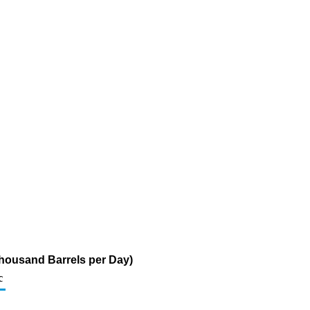
 (Thousand Barrels per Day)
c