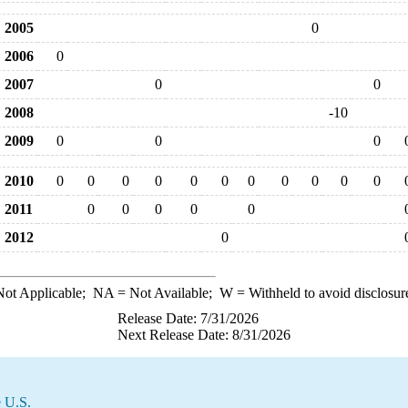
2005
0
2006
0
2007
0
0
2008
-10
2009
0
0
0
2010
0
0
0
0
0
0
0
0
0
0
0
2011
0
0
0
0
0
2012
0
ot Applicable;
NA
= Not Available;
W
= Withheld to avoid disclosur
Release Date: 7/31/2026
Next Release Date: 8/31/2026
e U.S.