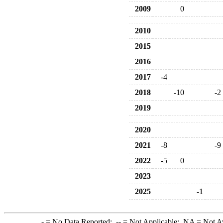
2009
0
2010
2015
2016
2017
-4
2018
-10
-2
2019
2020
2021
-8
-9
2022
-5
0
2023
2025
-1
-
= No Data Reported;
--
= Not Applicable;
NA
= Not A