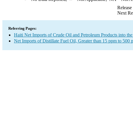
Release
Next Re
Referring Pages:
Haiti Net Imports of Crude Oil and Petroleum Products into the
Net Imports of Distillate Fuel Oil, Greater than 15 ppm to 500