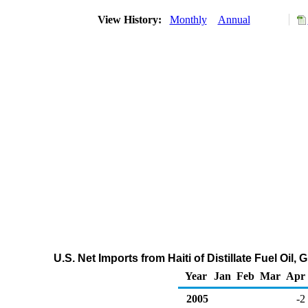
View History:
Monthly
Annual
U.S. Net Imports from Haiti of Distillate Fuel Oil
Year
Jan
Feb
Mar
Apr
2005
-2