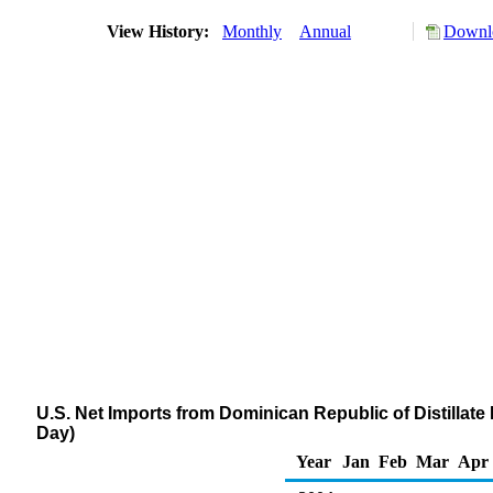
View History:
Monthly
Annual
Downlo
U.S. Net Imports from Dominican Republic of Distillate
Day)
Year
Jan
Feb
Mar
Apr