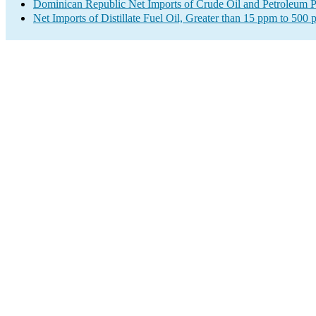
Dominican Republic Net Imports of Crude Oil and Petroleum Pr
Net Imports of Distillate Fuel Oil, Greater than 15 ppm to 500