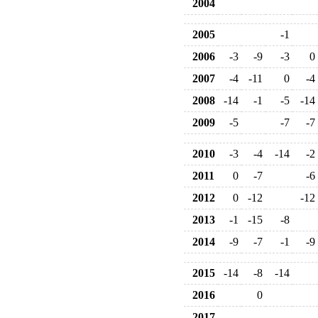
2004
2005
-1
2006
-3
-9
-3
0
2007
-4
-11
0
-4
2008
-14
-1
-5
-14
2009
-5
-7
-7
2010
-3
-4
-14
-2
2011
0
-7
-6
2012
0
-12
-12
2013
-1
-15
-8
2014
-9
-7
-1
-9
2015
-14
-8
-14
2016
0
2017