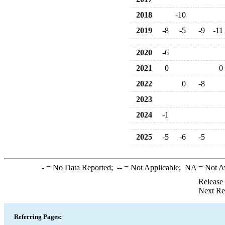
2018
-10
2019
-8
-5
-9
-11
2020
-6
2021
0
0
2022
0
-8
2023
2024
-1
2025
-5
-6
-5
-
= No Data Reported;
--
= Not Applicable;
NA
= Not A
Release
Next Re
Referring Pages: