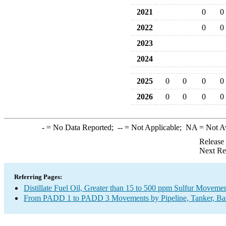
2021
0
0
2022
0
0
2023
2024
2025
0
0
0
0
2026
0
0
0
0
-
= No Data Reported;
--
= Not Applicable;
NA
= Not A
Release
Next Re
Referring Pages:
Distillate Fuel Oil, Greater than 15 to 500 ppm Sulfur Moveme
From PADD 1 to PADD 3 Movements by Pipeline, Tanker, Barg