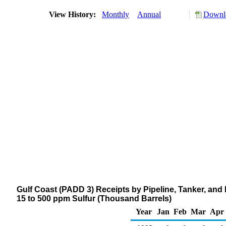
View History:
Monthly
Annual
Downlo
Gulf Coast (PADD 3) Receipts by Pipeline, Tanker, and B
15 to 500 ppm Sulfur (Thousand Barrels)
Year
Jan
Feb
Mar
Apr