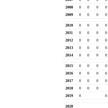
2008
0
0
0
0
2009
0
0
0
0
2010
0
0
0
0
2011
0
0
0
0
2012
0
0
0
0
2013
0
0
0
0
2014
0
0
0
0
2015
0
0
0
0
2016
0
0
0
0
2017
0
0
0
0
2018
0
0
0
2019
0
0
2020