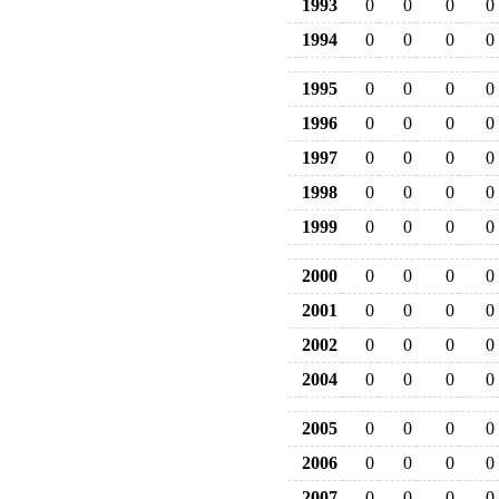
1993
0
0
0
0
1994
0
0
0
0
1995
0
0
0
0
1996
0
0
0
0
1997
0
0
0
0
1998
0
0
0
0
1999
0
0
0
0
2000
0
0
0
0
2001
0
0
0
0
2002
0
0
0
0
2004
0
0
0
0
2005
0
0
0
0
2006
0
0
0
0
2007
0
0
0
0