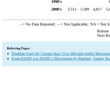
1990's
2000's
3,515
3,589
4,817
5,
-
= No Data Reported;
--
= Not Applicable;
NA
= Not A
Release
Next Re
Referring Pages:
Distillate Fuel Oil, Greater than 15 to 500 ppm Sulfur Moveme
From PADD 4 to PADD 2 Movements by Pipeline, Tanker, Barg