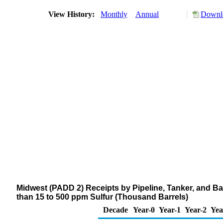
View History:
Monthly
Annual
Downlo
Midwest (PADD 2) Receipts by Pipeline, Tanker, and Bar
than 15 to 500 ppm Sulfur (Thousand Barrels)
Decade
Year-0
Year-1
Year-2
Yea