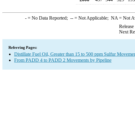
-
= No Data Reported;
--
= Not Applicable;
NA
= Not A
Release
Next Re
Referring Pages:
Distillate Fuel Oil, Greater than 15 to 500 ppm Sulfur Moveme
From PADD 4 to PADD 2 Movements by Pipeline