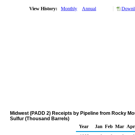
View History:
Monthly
Annual
Downlo
Midwest (PADD 2) Receipts by Pipeline from Rocky Mount
Sulfur (Thousand Barrels)
Year
Jan
Feb
Mar
Apr