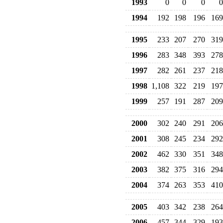
1993
0
0
0
0
1994
192
198
196
169
1995
233
207
270
319
1996
283
348
393
278
1997
282
261
237
218
1998
1,108
322
219
197
1999
257
191
287
209
2000
302
240
291
206
2001
308
245
234
292
2002
462
330
351
348
2003
382
375
316
294
2004
374
263
353
410
2005
403
342
238
264
2006
457
344
329
193