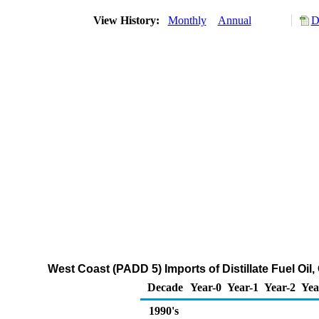
View History:
Monthly
Annual
D
West Coast (PADD 5) Imports of Distillate Fuel Oil
Decade
Year-0
Year-1
Year-2
Yea
1990's