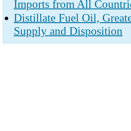
Imports from All Countri
Distillate Fuel Oil, Grea
Supply and Disposition