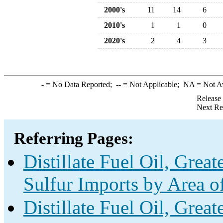
2000's
11
14
6
2010's
1
1
0
2020's
2
4
3
-
= No Data Reported;
--
= Not Applicable;
NA
= Not A
Release
Next Re
Referring Pages:
Distillate Fuel Oil, Grea
Sulfur Imports by Area o
Distillate Fuel Oil, Grea