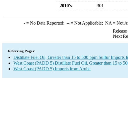
2010's
301
-
= No Data Reported;
--
= Not Applicable;
NA
= Not A
Release
Next Re
Referring Pages:
Distillate Fuel Oil, Greater than 15 to 500 ppm Sulfur Imports
West Coast (PADD 5) Distillate Fuel Oil, Greater than 15 to 5
West Coast (PADD 5) Imports from Aruba