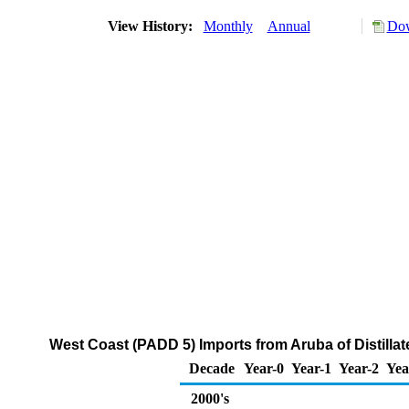
View History:
Monthly
Annual
Dow
West Coast (PADD 5) Imports from Aruba of Distillat
Decade
Year-0
Year-1
Year-2
Yea
2000's