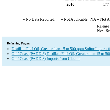
2010
177
-
= No Data Reported;
--
= Not Applicable;
NA
= Not A
Release
Next Re
Referring Pages:
Distillate Fuel Oil, Greater than 15 to 500 ppm Sulfur Imports
Gulf Coast (PADD 3) Distillate Fuel Oil, Greater than 15 to 5
Gulf Coast (PADD 3) Imports from Ukraine