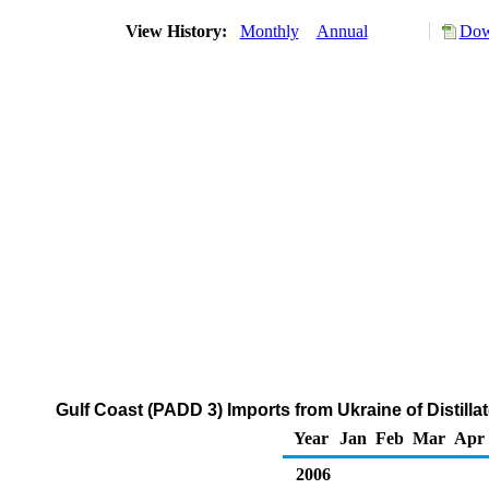
View History:
Monthly
Annual
Dow
Gulf Coast (PADD 3) Imports from Ukraine of Distilla
Year
Jan
Feb
Mar
Apr
2006