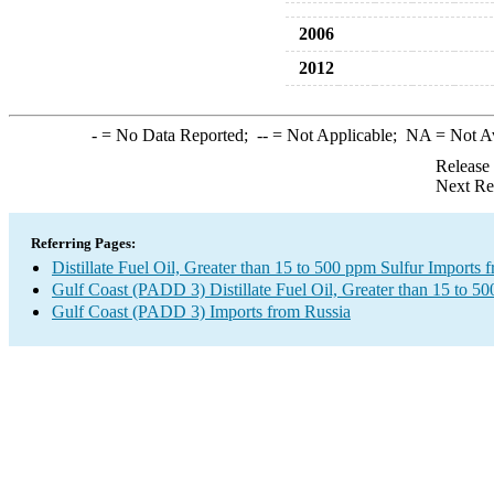
2006
2012
-
= No Data Reported;
--
= Not Applicable;
NA
= Not A
Release
Next Re
Referring Pages:
Distillate Fuel Oil, Greater than 15 to 500 ppm Sulfur Imports 
Gulf Coast (PADD 3) Distillate Fuel Oil, Greater than 15 to 5
Gulf Coast (PADD 3) Imports from Russia