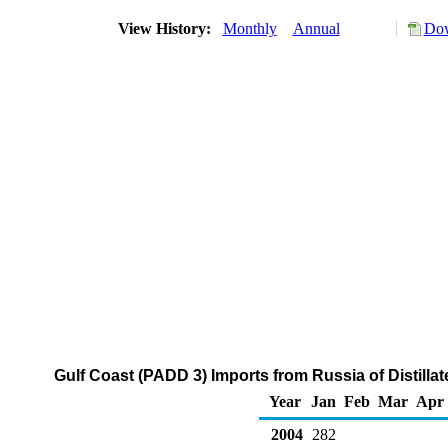
View History:
Monthly
Annual
Dow
Gulf Coast (PADD 3) Imports from Russia of Distillat
Year
Jan
Feb
Mar
Apr
2004
282