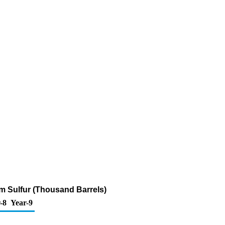
ppm Sulfur (Thousand Barrels)
-8
Year-9