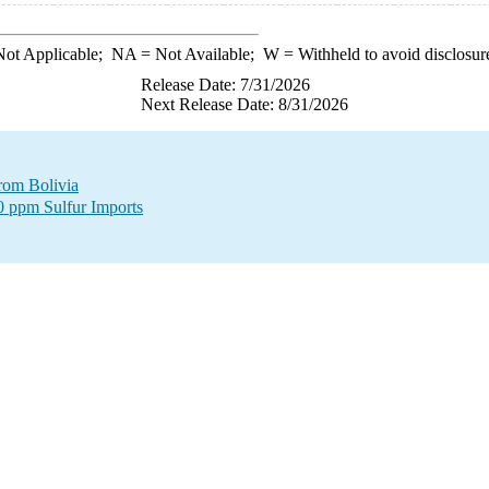
ot Applicable;
NA
= Not Available;
W
= Withheld to avoid disclosur
Release Date: 7/31/2026
Next Release Date: 8/31/2026
from Bolivia
00 ppm Sulfur Imports