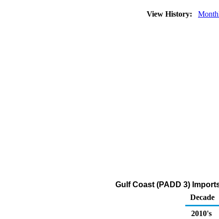
View History:
Month
Gulf Coast (PADD 3) Imports 
Decade
2010's