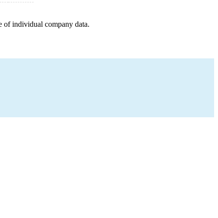
e of individual company data.