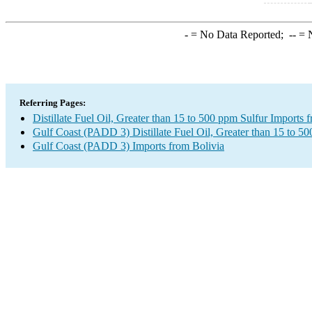
-
= No Data Reported;
--
= N
Referring Pages:
Distillate Fuel Oil, Greater than 15 to 500 ppm Sulfur Imports 
Gulf Coast (PADD 3) Distillate Fuel Oil, Greater than 15 to 5
Gulf Coast (PADD 3) Imports from Bolivia