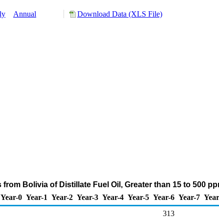
ly
Annual
Download Data (XLS File)
from Bolivia of Distillate Fuel Oil, Greater than 15 to 500 
Year-0
Year-1
Year-2
Year-3
Year-4
Year-5
Year-6
Year-7
Year
313