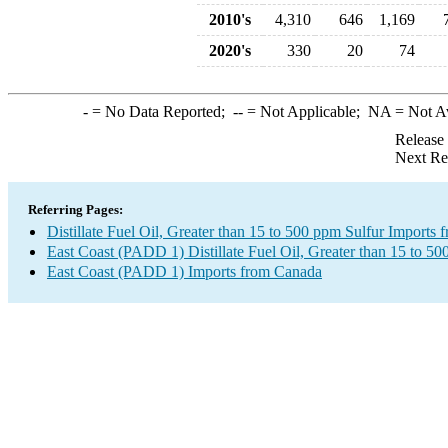
2010's
4,310
646
1,169
2020's
330
20
74
-
= No Data Reported;
--
= Not Applicable;
NA
= Not A
Release
Next Re
Referring Pages:
Distillate Fuel Oil, Greater than 15 to 500 ppm Sulfur Imports
East Coast (PADD 1) Distillate Fuel Oil, Greater than 15 to 50
East Coast (PADD 1) Imports from Canada