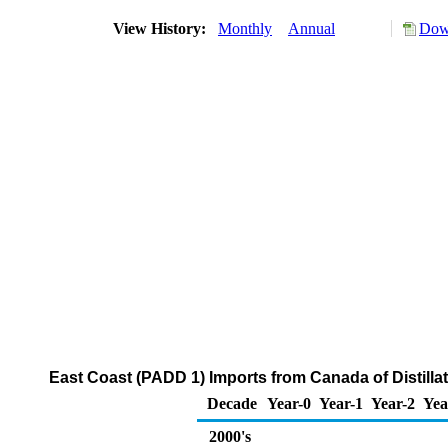
View History:
Monthly
Annual
Down
East Coast (PADD 1) Imports from Canada of Distillat
Decade
Year-0
Year-1
Year-2
Yea
2000's