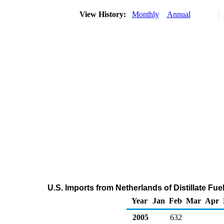
View History:
Monthly
Annual
U.S. Imports from Netherlands of Distillate Fue
Year
Jan
Feb
Mar
Apr
2005
632