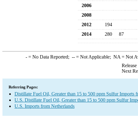
2006
2008
2012
194
2014
280
87
-
= No Data Reported;
--
= Not Applicable;
NA
= Not A
Release
Next Re
Referring Pages:
Distillate Fuel Oil, Greater than 15 to 500 ppm Sulfur Imports
U.S. Distillate Fuel Oil, Greater than 15 to 500 ppm Sulfur Imp
U.S. Imports from Netherlands