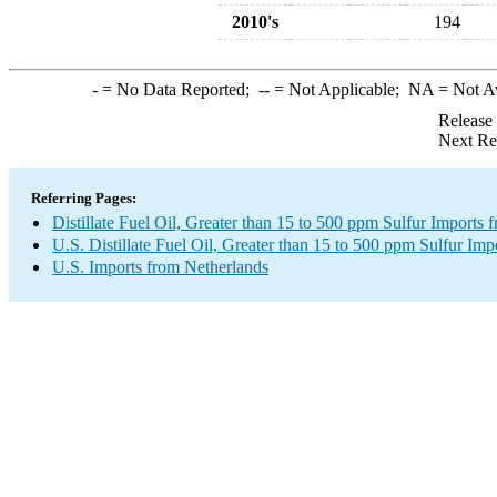
2010's
194
-
= No Data Reported;
--
= Not Applicable;
NA
= Not A
Release
Next Re
Referring Pages:
Distillate Fuel Oil, Greater than 15 to 500 ppm Sulfur Imports
U.S. Distillate Fuel Oil, Greater than 15 to 500 ppm Sulfur Imp
U.S. Imports from Netherlands