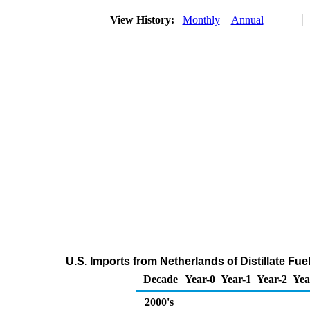
View History:
Monthly
Annual
U.S. Imports from Netherlands of Distillate Fue
Decade
Year-0
Year-1
Year-2
Yea
2000's