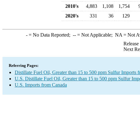
2010's
4,883
1,108
1,754
2020's
331
36
129
-
= No Data Reported;
--
= Not Applicable;
NA
= Not A
Release
Next Re
Referring Pages:
Distillate Fuel Oil, Greater than 15 to 500 ppm Sulfur Imports
U.S. Distillate Fuel Oil, Greater than 15 to 500 ppm Sulfur Imp
U.S. Imports from Canada