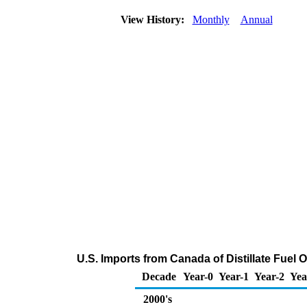
View History:
Monthly
Annual
U.S. Imports from Canada of Distillate Fuel 
Decade
Year-0
Year-1
Year-2
Yea
2000's