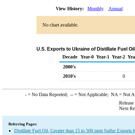
View History:
Monthly
Annual
No chart available.
U.S. Exports to Ukraine of Distillate Fuel O
Decade
Year-0
Year-1
Year-2
Yea
2000's
2010's
0
-
= No Data Reported;
--
= Not Applicable;
NA
= Not A
Release
Next Re
Referring Pages:
Distillate Fuel Oil, Greater than 15 to 500 ppm Sulfur Exports 