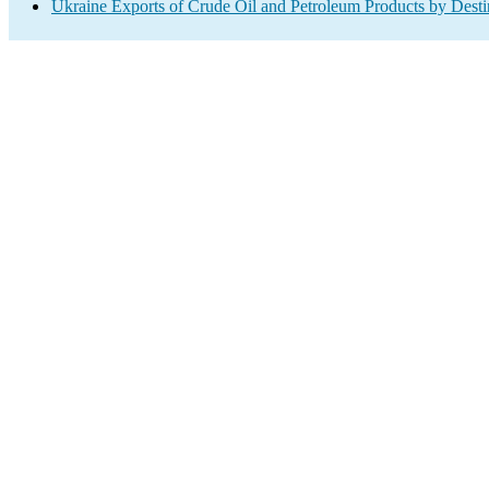
Ukraine Exports of Crude Oil and Petroleum Products by Desti