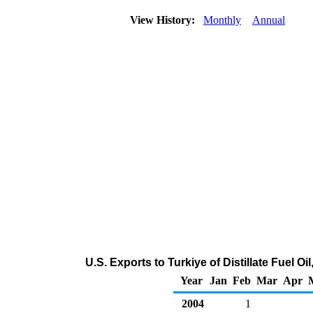
View History:
Monthly
Annual
U.S. Exports to Turkiye of Distillate Fuel O
Year
Jan
Feb
Mar
Apr
2004
1