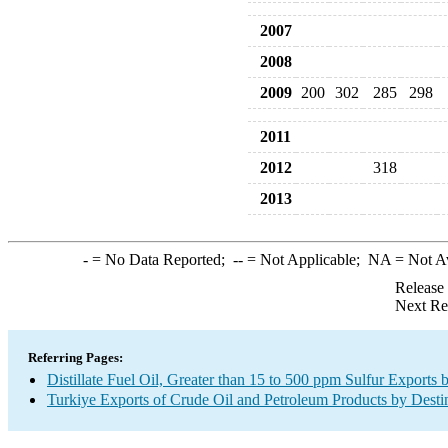
2007
2008
2009
200
302
285
298
2011
2012
318
2013
-
= No Data Reported;
--
= Not Applicable;
NA
= Not A
Release
Next Re
Referring Pages:
Distillate Fuel Oil, Greater than 15 to 500 ppm Sulfur Exports 
Turkiye Exports of Crude Oil and Petroleum Products by Desti