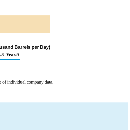
housand Barrels per Day)
-8
Year-9
e of individual company data.