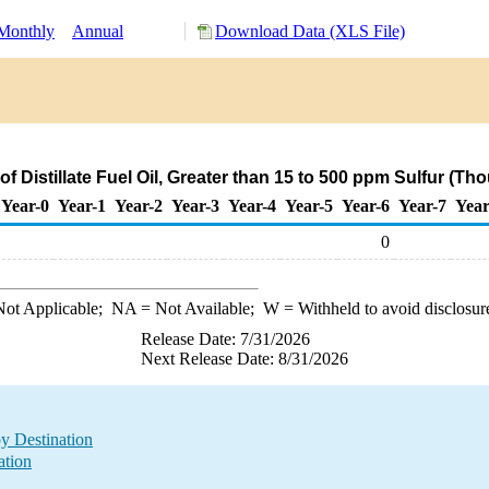
Monthly
Annual
Download Data (XLS File)
f Distillate Fuel Oil, Greater than 15 to 500 ppm Sulfur (T
Year-0
Year-1
Year-2
Year-3
Year-4
Year-5
Year-6
Year-7
Year
0
ot Applicable;
NA
= Not Available;
W
= Withheld to avoid disclosur
Release Date: 7/31/2026
Next Release Date: 8/31/2026
by Destination
ation