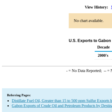
View History:
No chart available.
U.S. Exports to Gabon o
Decade
2000's
-
= No Data Reported;
--
= N
Referring Pages:
Distillate Fuel Oil, Greater than 15 to 500 ppm Sulfur Exports 
Gabon Exports of Crude Oil and Petroleum Products by Destin