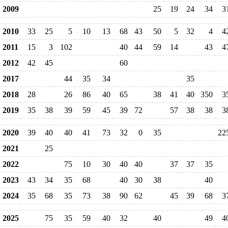
2009
25
19
24
34
3
2010
33
25
5
10
13
68
43
50
5
32
4
4
2011
15
3
102
40
44
59
14
43
4
2012
42
45
60
2017
44
35
34
35
2018
28
26
86
40
65
38
41
40
350
3
2019
35
38
39
59
45
39
72
57
38
38
3
2020
39
40
40
41
73
32
0
35
22
2021
25
2022
75
10
30
40
40
37
37
35
2023
43
34
35
68
40
30
38
40
2024
35
68
35
73
38
90
62
45
39
68
3
2025
75
35
59
40
32
40
49
4