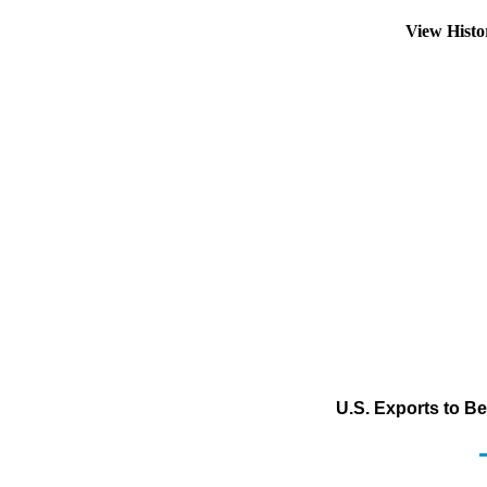
View Hist
U.S. Exports to Be