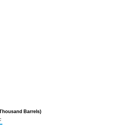
 (Thousand Barrels)
c