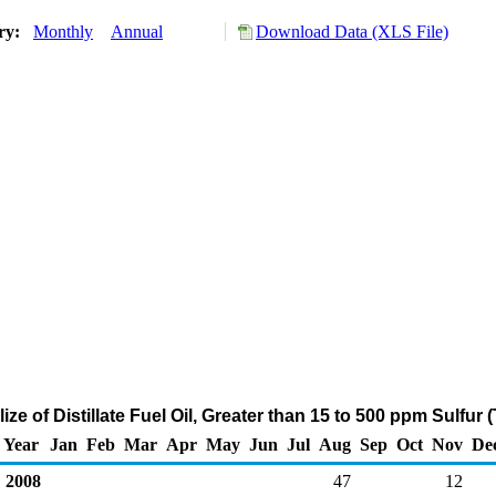
ory:
Monthly
Annual
Download Data (XLS File)
lize of Distillate Fuel Oil, Greater than 15 to 500 ppm Sulfur
Year
Jan
Feb
Mar
Apr
May
Jun
Jul
Aug
Sep
Oct
Nov
De
2008
47
12