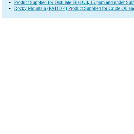
Product Supplied for Distillate Fuel Oil, 15 ppm and under Sulf
Rocky Mountain (PADD 4) Product Supplied for Crude Oil an