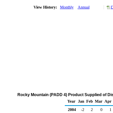
View History:
Monthly
Annual
D
Rocky Mountain (PADD 4) Product Supplied of Disti
Year
Jan
Feb
Mar
Apr
2004
-2
2
0
1