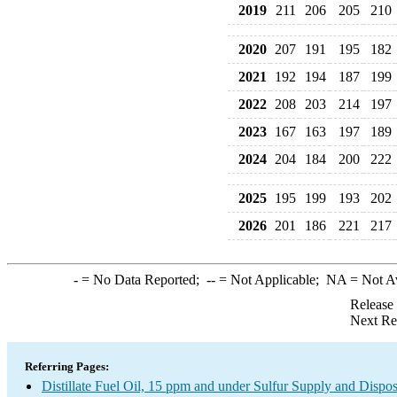
2019
211
206
205
210
2020
207
191
195
182
2021
192
194
187
199
2022
208
203
214
197
2023
167
163
197
189
2024
204
184
200
222
2025
195
199
193
202
2026
201
186
221
217
-
= No Data Reported;
--
= Not Applicable;
NA
= Not A
Release
Next Re
Referring Pages:
Distillate Fuel Oil, 15 ppm and under Sulfur Supply and Dispos