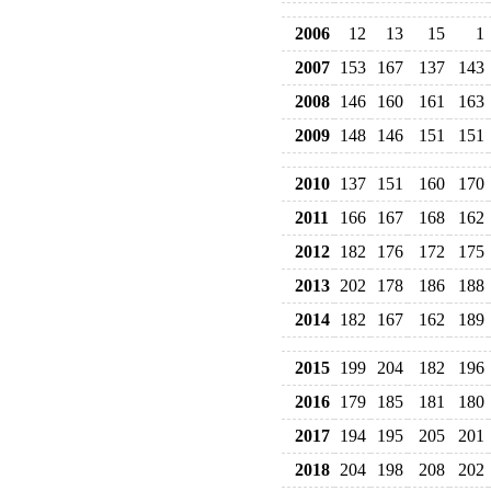
2006
12
13
15
1
2007
153
167
137
143
2008
146
160
161
163
2009
148
146
151
151
2010
137
151
160
170
2011
166
167
168
162
2012
182
176
172
175
2013
202
178
186
188
2014
182
167
162
189
2015
199
204
182
196
2016
179
185
181
180
2017
194
195
205
201
2018
204
198
208
202