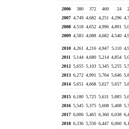
2006
380
372
460
24
2007
4,749
4,682
4,251
4,296
4,
2008
4,518
4,652
4,996
4,891
5,
2009
4,583
4,088
4,682
4,540
4,
2010
4,261
4,216
4,947
5,110
4,
2011
5,144
4,680
5,214
4,854
5,
2012
5,655
5,103
5,345
5,255
5,
2013
6,272
4,991
5,764
5,646
5,
2014
5,651
4,668
5,027
5,657
5,
2015
6,180
5,725
5,631
5,885
5,
2016
5,545
5,375
5,608
5,408
5,
2017
6,006
5,465
6,360
6,038
6,
2018
6,336
5,550
6,447
6,060
6,