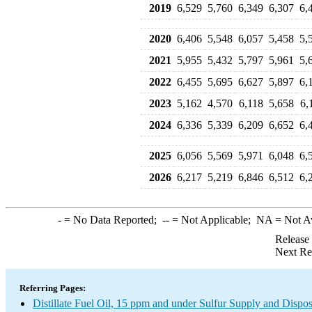
2019
6,529
5,760
6,349
6,307
6,
2020
6,406
5,548
6,057
5,458
5,
2021
5,955
5,432
5,797
5,961
5,
2022
6,455
5,695
6,627
5,897
6,
2023
5,162
4,570
6,118
5,658
6,
2024
6,336
5,339
6,209
6,652
6,
2025
6,056
5,569
5,971
6,048
6,
2026
6,217
5,219
6,846
6,512
6,
-
= No Data Reported;
--
= Not Applicable;
NA
= Not A
Release
Next Re
Referring Pages:
Distillate Fuel Oil, 15 ppm and under Sulfur Supply and Dispos