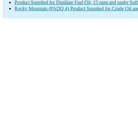
Product Supplied for Distillate Fuel Oil, 15 ppm and under Sulf
Rocky Mountain (PADD 4) Product Supplied for Crude Oil an