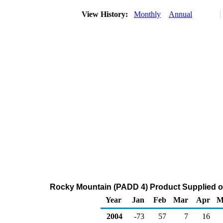
View History:
Monthly
Annual
Rocky Mountain (PADD 4) Product Supplied of D
Year
Jan
Feb
Mar
Apr
M
2004
-73
57
7
16