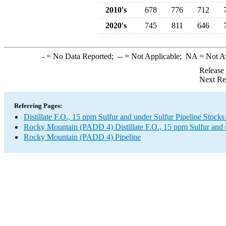
2010's
678
776
712
2020's
745
811
646
-
= No Data Reported;
--
= Not Applicable;
NA
= Not A
Release
Next Re
Referring Pages:
Distillate F.O., 15 ppm Sulfur and under Sulfur Pipeline Stock
Rocky Mountain (PADD 4) Distillate F.O., 15 ppm Sulfur and 
Rocky Mountain (PADD 4) Pipeline