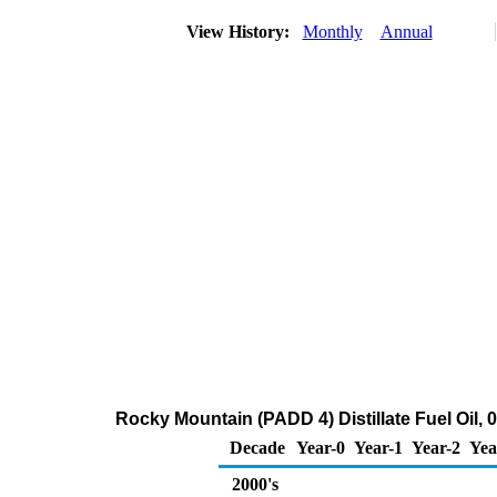
View History:
Monthly
Annual
Rocky Mountain (PADD 4) Distillate Fuel Oil, 
Decade
Year-0
Year-1
Year-2
Yea
2000's