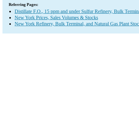
Referring Pages:
Distillate F.O., 15 ppm and under Sulfur Refinery, Bulk Termin
New York Prices, Sales Volumes & Stocks
New York Refinery, Bulk Terminal, and Natural Gas Plant Stoc