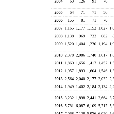
2004
63
126
91
76
2005
64
71
71
56
2006
155
81
71
76
2007
1,165
1,177
1,152
1,027
1,
2008
1,138
969
733
682
2009
1,520
1,404
1,230
1,194
1,
2010
2,378
2,086
1,740
1,617
1,
2011
1,869
1,656
1,417
1,457
1,
2012
1,957
1,893
1,604
1,546
1,
2013
2,564
2,040
2,177
2,032
2,
2014
1,949
1,402
2,184
2,134
2,
2015
3,232
1,898
2,441
2,664
3,
2016
5,781
6,087
6,109
5,717
5,
2017
7,068
7,128
5,976
6,020
5,