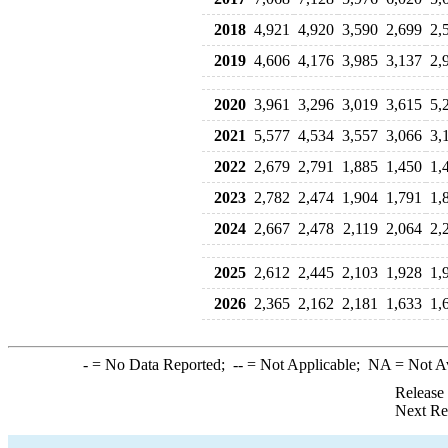
2018
4,921
4,920
3,590
2,699
2,
2019
4,606
4,176
3,985
3,137
2,
2020
3,961
3,296
3,019
3,615
5,
2021
5,577
4,534
3,557
3,066
3,
2022
2,679
2,791
1,885
1,450
1,
2023
2,782
2,474
1,904
1,791
1,
2024
2,667
2,478
2,119
2,064
2,
2025
2,612
2,445
2,103
1,928
1,
2026
2,365
2,162
2,181
1,633
1,
-
= No Data Reported;
--
= Not Applicable;
NA
= Not A
Release
Next Re