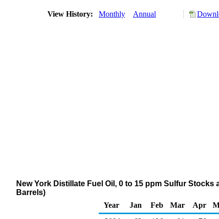
View History:
Monthly
Annual
Downlo
New York Distillate Fuel Oil, 0 to 15 ppm Sulfur Stocks
Barrels)
Year
Jan
Feb
Mar
Apr
M