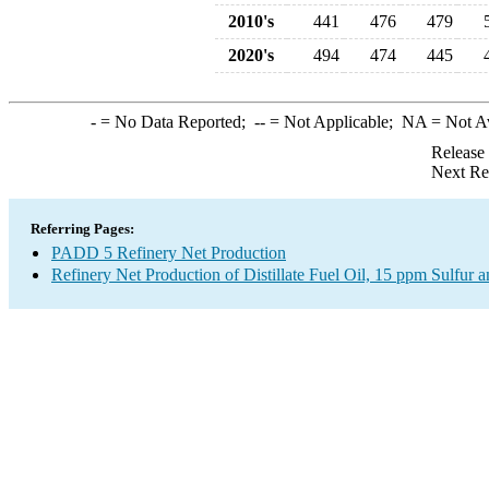
2010's
441
476
479
2020's
494
474
445
-
= No Data Reported;
--
= Not Applicable;
NA
= Not A
Release
Next Re
Referring Pages:
PADD 5 Refinery Net Production
Refinery Net Production of Distillate Fuel Oil, 15 ppm Sulfur 