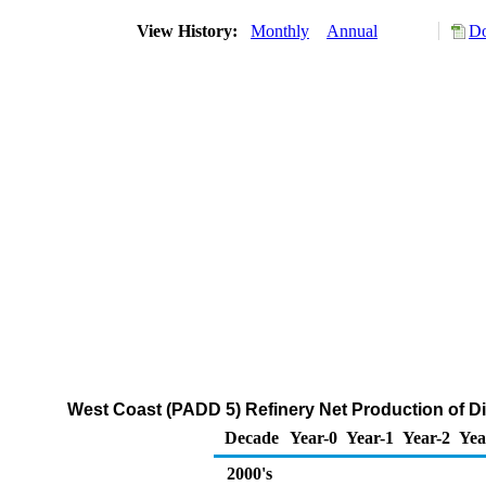
View History:
Monthly
Annual
Do
West Coast (PADD 5) Refinery Net Production of Dis
Decade
Year-0
Year-1
Year-2
Yea
2000's