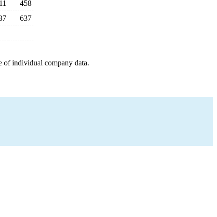
11
458
37
637
e of individual company data.