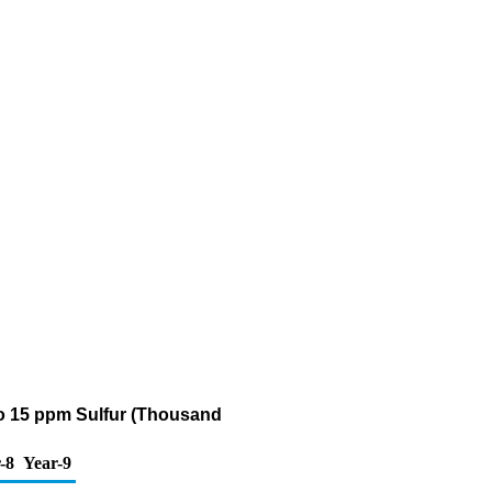
0 to 15 ppm Sulfur (Thousand
-8
Year-9