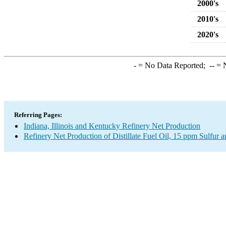
2000's
2010's
2020's
-
= No Data Reported;
--
= N
Referring Pages:
Indiana, Illinois and Kentucky Refinery Net Production
Refinery Net Production of Distillate Fuel Oil, 15 ppm Sulfur 