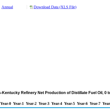
Annual
Download Data (XLS File)
ois-Kentucky Refinery Net Production of Distillate Fuel Oil, 
Year-0
Year-1
Year-2
Year-3
Year-4
Year-5
Year-6
Year-7
Year