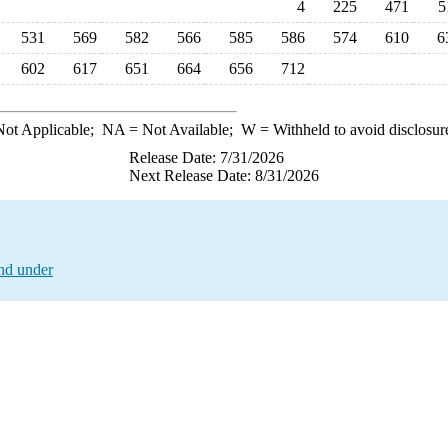
4
225
471
5
531
569
582
566
585
586
574
610
6
602
617
651
664
656
712
ot Applicable;
NA
= Not Available;
W
= Withheld to avoid disclosur
Release Date: 7/31/2026
Next Release Date: 8/31/2026
and under