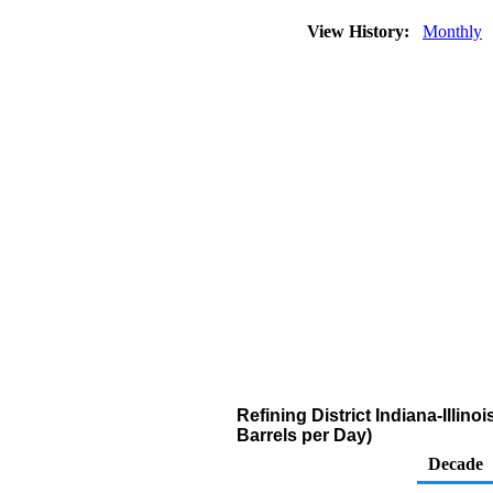
View History:
Monthly
Refining District Indiana-Illin
Barrels per Day)
Decade