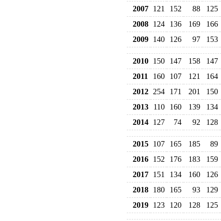
2007
121
152
88
125
2008
124
136
169
166
2009
140
126
97
153
2010
150
147
158
147
2011
160
107
121
164
2012
254
171
201
150
2013
110
160
139
134
2014
127
74
92
128
2015
107
165
185
89
2016
152
176
183
159
2017
151
134
160
126
2018
180
165
93
129
2019
123
120
128
125