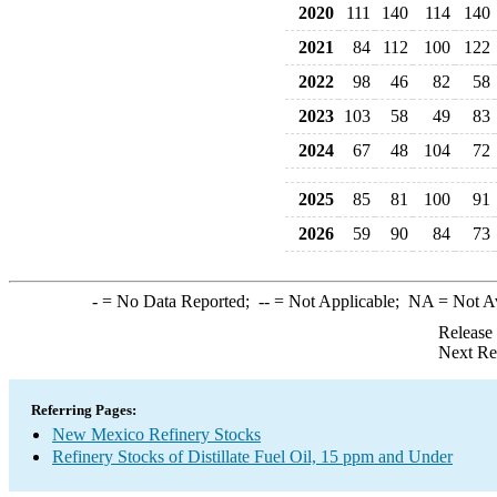
2020
111
140
114
140
2021
84
112
100
122
2022
98
46
82
58
2023
103
58
49
83
2024
67
48
104
72
2025
85
81
100
91
2026
59
90
84
73
-
= No Data Reported;
--
= Not Applicable;
NA
= Not A
Release
Next Re
Referring Pages:
New Mexico Refinery Stocks
Refinery Stocks of Distillate Fuel Oil, 15 ppm and Under