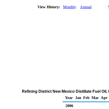
View History:
Monthly
Annual
Refining District New Mexico Distillate Fuel Oil
Year
Jan
Feb
Mar
Apr
2006