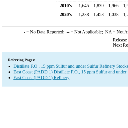
2010's
1,645
1,839
1,966
1,
2020's
1,238
1,453
1,038
1,
-
= No Data Reported;
--
= Not Applicable;
NA
= Not A
Release
Next Re
Referring Pages:
Distillate F.O., 15 ppm Sulfur and under Sulfur Refinery Stock
East Coast (PADD 1) Distillate F.O., 15 ppm Sulfur and under
East Coast (PADD 1) Refinery