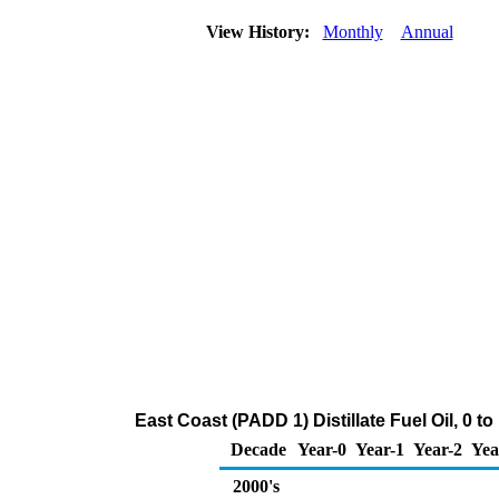
View History:
Monthly
Annual
East Coast (PADD 1) Distillate Fuel Oil, 0 
Decade
Year-0
Year-1
Year-2
Yea
2000's