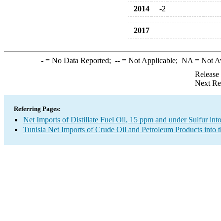
2014
-2
2017
-
= No Data Reported;
--
= Not Applicable;
NA
= Not A
Release
Next Re
Referring Pages:
Net Imports of Distillate Fuel Oil, 15 ppm and under Sulfur int
Tunisia Net Imports of Crude Oil and Petroleum Products into 