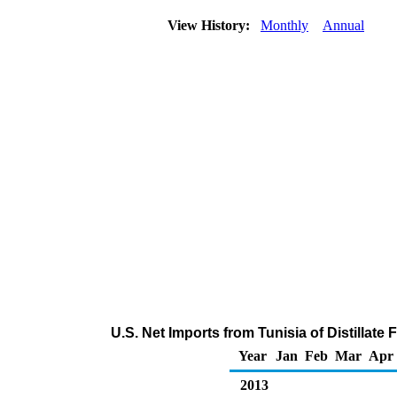
View History:
Monthly
Annual
U.S. Net Imports from Tunisia of Distillate
Year
Jan
Feb
Mar
Apr
2013