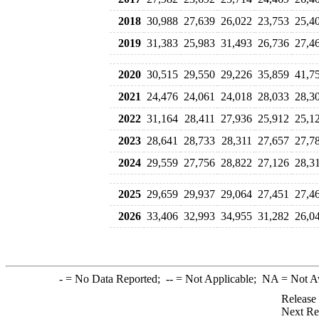
2018
30,988
27,639
26,022
23,753
25,4
2019
31,383
25,983
31,493
26,736
27,4
2020
30,515
29,550
29,226
35,859
41,7
2021
24,476
24,061
24,018
28,033
28,3
2022
31,164
28,411
27,936
25,912
25,1
2023
28,641
28,733
28,311
27,657
27,7
2024
29,559
27,756
28,822
27,126
28,3
2025
29,659
29,937
29,064
27,451
27,4
2026
33,406
32,993
34,955
31,282
26,0
-
= No Data Reported;
--
= Not Applicable;
NA
= Not A
Release
Next Re