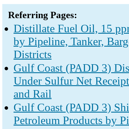
Referring Pages:
Distillate Fuel Oil, 15 
by Pipeline, Tanker, Bar
Districts
Gulf Coast (PADD 3) Dist
Under Sulfur Net Receipt
and Rail
Gulf Coast (PADD 3) Shi
Petroleum Products by Pi