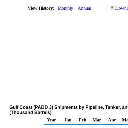
View History:
Monthly
Annual
Downlo
Gulf Coast (PADD 3) Shipments by Pipeline, Tanker, and
(Thousand Barrels)
Year
Jan
Feb
Mar
Apr
Ma