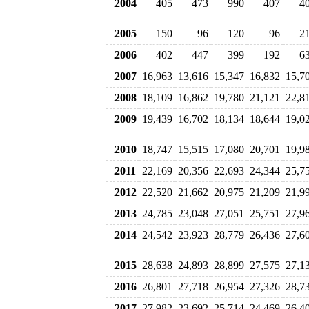
2004
405
473
990
407
4
2005
150
96
120
96
2
2006
402
447
399
192
6
2007
16,963
13,616
15,347
16,832
15,7
2008
18,109
16,862
19,780
21,121
22,8
2009
19,439
16,702
18,134
18,644
19,0
2010
18,747
15,515
17,080
20,701
19,9
2011
22,169
20,356
22,693
24,344
25,7
2012
22,520
21,662
20,975
21,209
21,9
2013
24,785
23,048
27,051
25,751
27,9
2014
24,542
23,923
28,779
26,436
27,6
2015
28,638
24,893
28,899
27,575
27,1
2016
26,801
27,718
26,954
27,326
28,7
2017
27,982
23,692
25,714
24,469
26,4