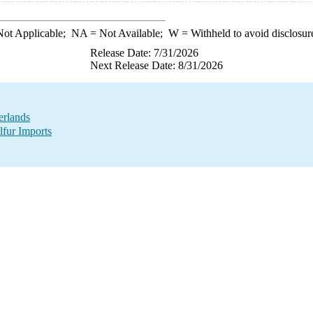
ot Applicable;
NA
= Not Available;
W
= Withheld to avoid disclosur
Release Date: 7/31/2026
Next Release Date: 8/31/2026
erlands
lfur Imports