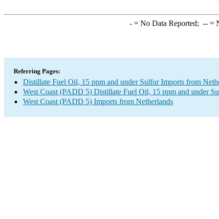
-
= No Data Reported;
--
= N
Referring Pages:
Distillate Fuel Oil, 15 ppm and under Sulfur Imports from Neth
West Coast (PADD 5) Distillate Fuel Oil, 15 ppm and under Su
West Coast (PADD 5) Imports from Netherlands