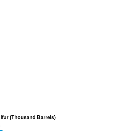
ulfur (Thousand Barrels)
c