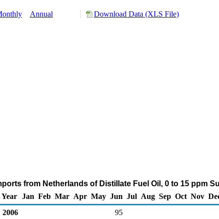
onthly
Annual
Download Data (XLS File)
orts from Netherlands of Distillate Fuel Oil, 0 to 15 ppm S
Year
Jan
Feb
Mar
Apr
May
Jun
Jul
Aug
Sep
Oct
Nov
De
2006
95