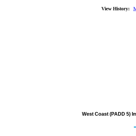
View History:
M
West Coast (PADD 5) Imp