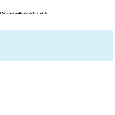
e of individual company data.