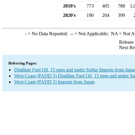
2010's
773
405
788
1,
2020's
190
204
399
-
= No Data Reported;
--
= Not Applicable;
NA
= Not A
Release
Next Re
Referring Pages:
Distillate Fuel Oil, 15 ppm and under Sulfur Imports from Japa
West Coast (PADD 5) Distillate Fuel Oil, 15 ppm and under Su
West Coast (PADD 5) Imports from Japan