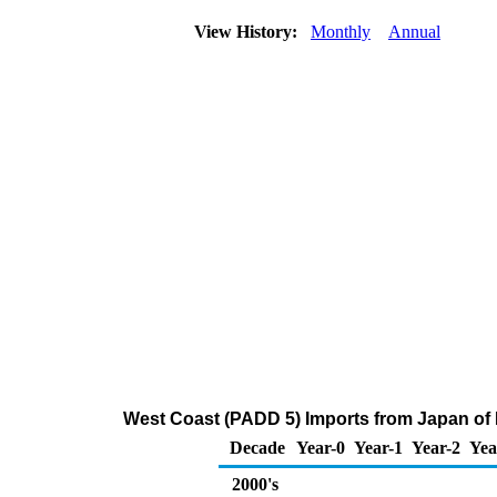
View History:
Monthly
Annual
West Coast (PADD 5) Imports from Japan of Di
Decade
Year-0
Year-1
Year-2
Yea
2000's