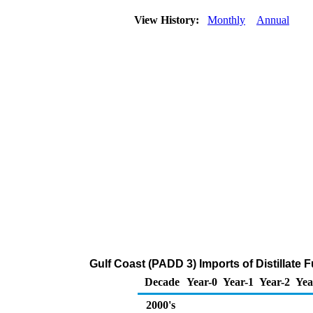
View History:
Monthly
Annual
Gulf Coast (PADD 3) Imports of Distillate 
Decade
Year-0
Year-1
Year-2
Yea
2000's