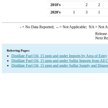
2010's
2
2
2020's
1
3
1
-
= No Data Reported;
--
= Not Applicable;
NA
= Not A
Release
Next Re
Referring Pages:
Distillate Fuel Oil, 15 ppm and under Imports by Area of Entry
Distillate Fuel Oil, 15 ppm and under Sulfur Imports from All 
Distillate Fuel Oil, 15 ppm and under Sulfur Supply and Dispos