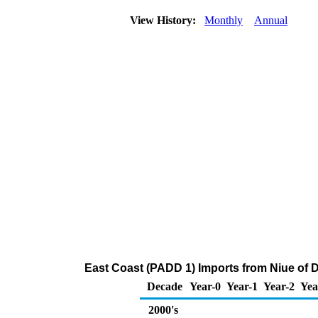
View History:
Monthly
Annual
East Coast (PADD 1) Imports from Niue of Di
Decade
Year-0
Year-1
Year-2
Yea
2000's