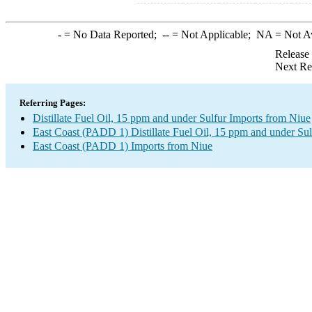
-
= No Data Reported;
--
= Not Applicable;
NA
= Not A
Release
Next Re
Referring Pages:
Distillate Fuel Oil, 15 ppm and under Sulfur Imports from Niue
East Coast (PADD 1) Distillate Fuel Oil, 15 ppm and under Sul
East Coast (PADD 1) Imports from Niue