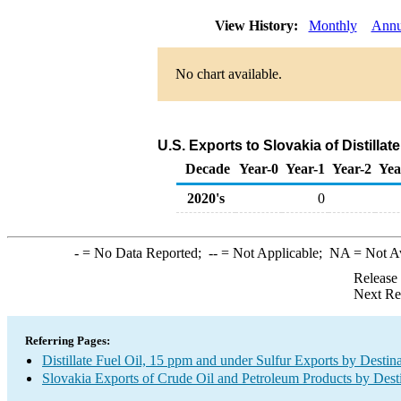
View History:
Monthly
Annu
No chart available.
U.S. Exports to Slovakia of Distillat
Decade
Year-0
Year-1
Year-2
Yea
2020's
0
-
= No Data Reported;
--
= Not Applicable;
NA
= Not A
Release
Next Re
Referring Pages:
Distillate Fuel Oil, 15 ppm and under Sulfur Exports by Destin
Slovakia Exports of Crude Oil and Petroleum Products by Dest