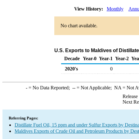
View History:
Monthly
Annu
No chart available.
U.S. Exports to Maldives of Distillat
Decade
Year-0
Year-1
Year-2
Yea
2020's
0
-
= No Data Reported;
--
= Not Applicable;
NA
= Not A
Release
Next Re
Referring Pages:
Distillate Fuel Oil, 15 ppm and under Sulfur Exports by Destin
Maldives Exports of Crude Oil and Petroleum Products by Dest