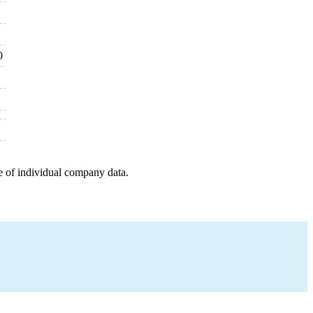
0
e of individual company data.