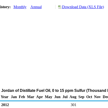
istory:
Monthly
Annual
Download Data (XLS File)
 Jordan of Distillate Fuel Oil, 0 to 15 ppm Sulfur (Thousand 
Year
Jan
Feb
Mar
Apr
May
Jun
Jul
Aug
Sep
Oct
Nov
De
2012
301