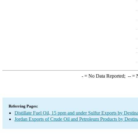
-
= No Data Reported;
--
= N
Referring Pages:
Distillate Fuel Oil, 15 ppm and under Sulfur Exports by Destin
Jordan Exports of Crude Oil and Petroleum Products by Destin