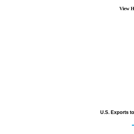
View H
U.S. Exports to