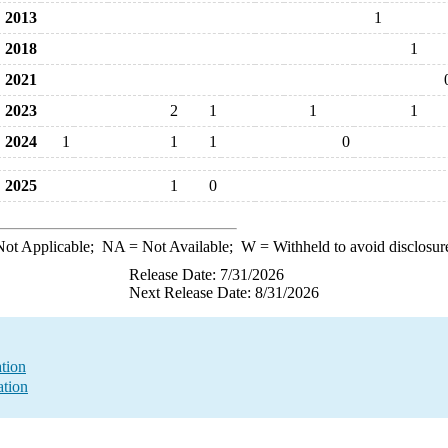
2013
1
2018
1
2021
2023
2
1
1
1
2024
1
1
1
0
2025
1
0
ot Applicable;
NA
= Not Available;
W
= Withheld to avoid disclosur
Release Date: 7/31/2026
Next Release Date: 8/31/2026
ation
ation