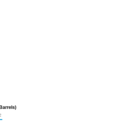
Barrels)
c