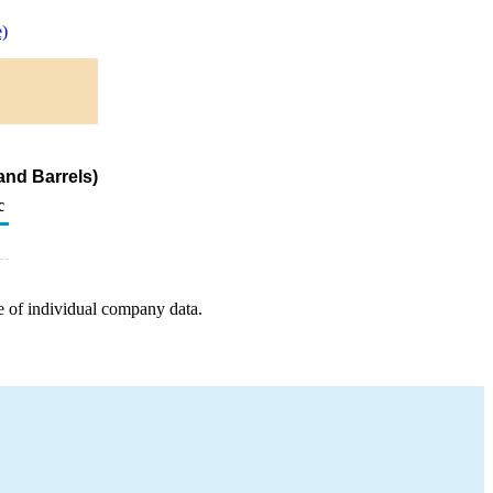
)
sand Barrels)
c
e of individual company data.