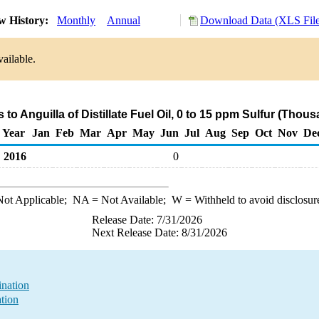
w History:
Monthly
Annual
Download Data (XLS File
ailable.
 to Anguilla of Distillate Fuel Oil, 0 to 15 ppm Sulfur (Thou
Year
Jan
Feb
Mar
Apr
May
Jun
Jul
Aug
Sep
Oct
Nov
De
2016
0
ot Applicable;
NA
= Not Available;
W
= Withheld to avoid disclosur
Release Date: 7/31/2026
Next Release Date: 8/31/2026
ination
ation