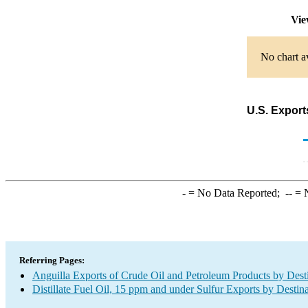
Vie
No chart av
U.S. Exports
-
= No Data Reported;
--
= N
Referring Pages:
Anguilla Exports of Crude Oil and Petroleum Products by Dest
Distillate Fuel Oil, 15 ppm and under Sulfur Exports by Destin