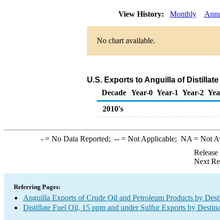
View History:
Monthly
Annu
No chart available.
U.S. Exports to Anguilla of Distillat
Decade
Year-0
Year-1
Year-2
Yea
2010's
-
= No Data Reported;
--
= Not Applicable;
NA
= Not A
Release
Next Re
Referring Pages:
Anguilla Exports of Crude Oil and Petroleum Products by Dest
Distillate Fuel Oil, 15 ppm and under Sulfur Exports by Destin