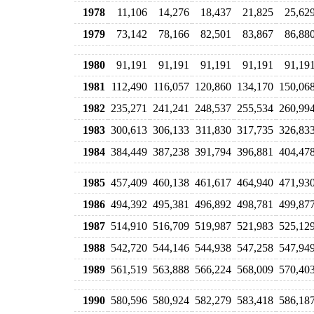
1978
11,106
14,276
18,437
21,825
25,62
1979
73,142
78,166
82,501
83,867
86,88
1980
91,191
91,191
91,191
91,191
91,19
1981
112,490
116,057
120,860
134,170
150,06
1982
235,271
241,241
248,537
255,534
260,99
1983
300,613
306,133
311,830
317,735
326,83
1984
384,449
387,238
391,794
396,881
404,47
1985
457,409
460,138
461,617
464,940
471,93
1986
494,392
495,381
496,892
498,781
499,87
1987
514,910
516,709
519,987
521,983
525,12
1988
542,720
544,146
544,938
547,258
547,94
1989
561,519
563,888
566,224
568,009
570,40
1990
580,596
580,924
582,279
583,418
586,18