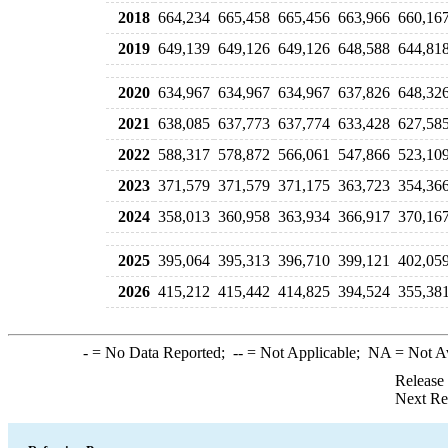
2018
664,234
665,458
665,456
663,966
660,16
2019
649,139
649,126
649,126
648,588
644,81
2020
634,967
634,967
634,967
637,826
648,32
2021
638,085
637,773
637,774
633,428
627,58
2022
588,317
578,872
566,061
547,866
523,10
2023
371,579
371,579
371,175
363,723
354,36
2024
358,013
360,958
363,934
366,917
370,16
2025
395,064
395,313
396,710
399,121
402,05
2026
415,212
415,442
414,825
394,524
355,38
-
= No Data Reported;
--
= Not Applicable;
NA
= Not A
Release
Next Re