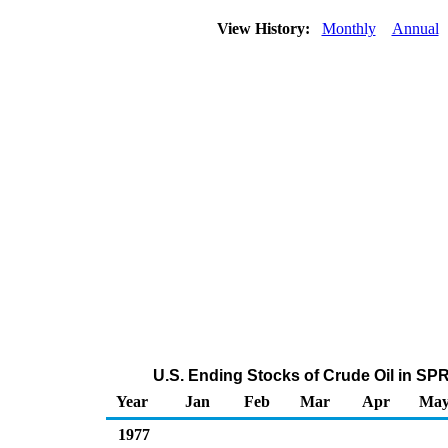
View History:
Monthly
Annual
U.S. Ending Stocks of Crude Oil in SP
Year
Jan
Feb
Mar
Apr
Ma
1977