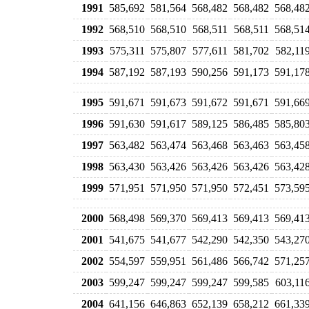
1991
585,692
581,564
568,482
568,482
568,48
1992
568,510
568,510
568,511
568,511
568,51
1993
575,311
575,807
577,611
581,702
582,11
1994
587,192
587,193
590,256
591,173
591,17
1995
591,671
591,673
591,672
591,671
591,66
1996
591,630
591,617
589,125
586,485
585,80
1997
563,482
563,474
563,468
563,463
563,45
1998
563,430
563,426
563,426
563,426
563,42
1999
571,951
571,950
571,950
572,451
573,59
2000
568,498
569,370
569,413
569,413
569,41
2001
541,675
541,677
542,290
542,350
543,27
2002
554,597
559,951
561,486
566,742
571,25
2003
599,247
599,247
599,247
599,585
603,11
2004
641,156
646,863
652,139
658,212
661,33