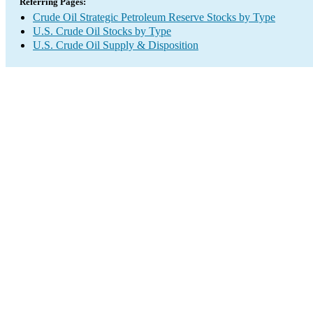
Referring Pages:
Crude Oil Strategic Petroleum Reserve Stocks by Type
U.S. Crude Oil Stocks by Type
U.S. Crude Oil Supply & Disposition