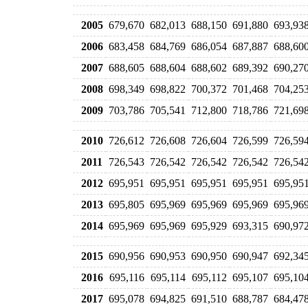
2005
679,670
682,013
688,150
691,880
693,93
2006
683,458
684,769
686,054
687,887
688,60
2007
688,605
688,604
688,602
689,392
690,27
2008
698,349
698,822
700,372
701,468
704,25
2009
703,786
705,541
712,800
718,786
721,69
2010
726,612
726,608
726,604
726,599
726,59
2011
726,543
726,542
726,542
726,542
726,54
2012
695,951
695,951
695,951
695,951
695,95
2013
695,805
695,969
695,969
695,969
695,96
2014
695,969
695,969
695,929
693,315
690,97
2015
690,956
690,953
690,950
690,947
692,34
2016
695,116
695,114
695,112
695,107
695,10
2017
695,078
694,825
691,510
688,787
684,47