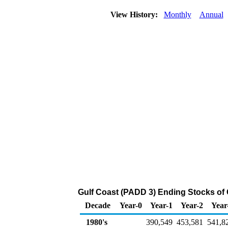
View History:
Monthly
Annual
Gulf Coast (PADD 3) Ending Stocks of 
Decade
Year-0
Year-1
Year-2
Year
1980's
390,549
453,581
541,8