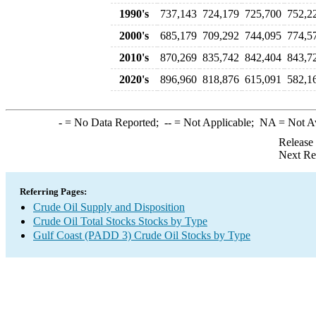
1990's
737,143
724,179
725,700
752,2
2000's
685,179
709,292
744,095
774,5
2010's
870,269
835,742
842,404
843,7
2020's
896,960
818,876
615,091
582,1
-
= No Data Reported;
--
= Not Applicable;
NA
= Not A
Release
Next Re
Referring Pages:
Crude Oil Supply and Disposition
Crude Oil Total Stocks Stocks by Type
Gulf Coast (PADD 3) Crude Oil Stocks by Type