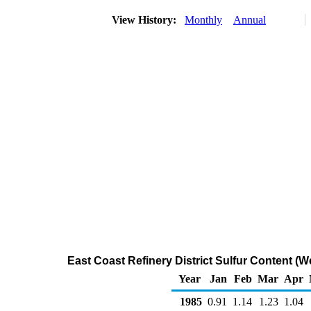
View History:
Monthly
Annual
East Coast Refinery District Sulfur Content (W
Year
Jan
Feb
Mar
Apr
1985
0.91
1.14
1.23
1.04