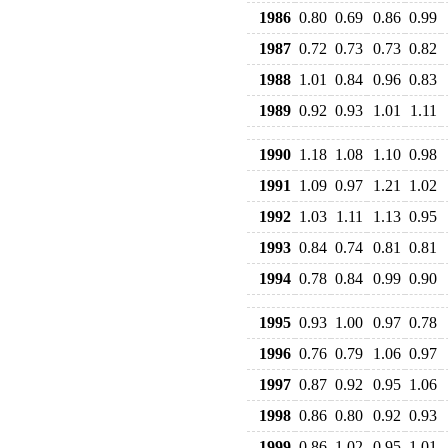
1986
0.80
0.69
0.86
0.99
1987
0.72
0.73
0.73
0.82
1988
1.01
0.84
0.96
0.83
1989
0.92
0.93
1.01
1.11
1990
1.18
1.08
1.10
0.98
1991
1.09
0.97
1.21
1.02
1992
1.03
1.11
1.13
0.95
1993
0.84
0.74
0.81
0.81
1994
0.78
0.84
0.99
0.90
1995
0.93
1.00
0.97
0.78
1996
0.76
0.79
1.06
0.97
1997
0.87
0.92
0.95
1.06
1998
0.86
0.80
0.92
0.93
1999
0.86
1.02
0.95
1.01