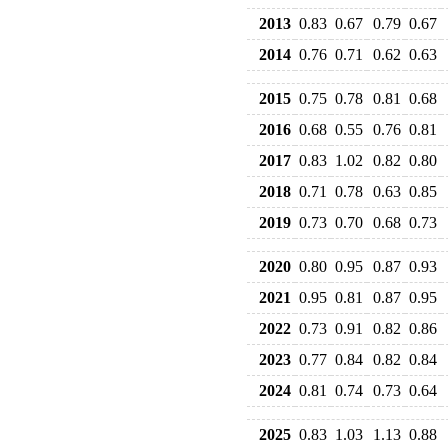
2013
0.83
0.67
0.79
0.67
2014
0.76
0.71
0.62
0.63
2015
0.75
0.78
0.81
0.68
2016
0.68
0.55
0.76
0.81
2017
0.83
1.02
0.82
0.80
2018
0.71
0.78
0.63
0.85
2019
0.73
0.70
0.68
0.73
2020
0.80
0.95
0.87
0.93
2021
0.95
0.81
0.87
0.95
2022
0.73
0.91
0.82
0.86
2023
0.77
0.84
0.82
0.84
2024
0.81
0.74
0.73
0.64
2025
0.83
1.03
1.13
0.88