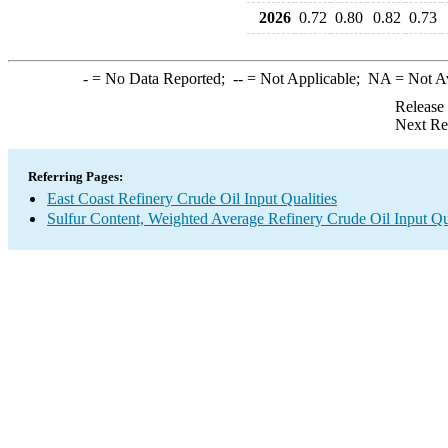
2026
0.72
0.80
0.82
0.73
-
= No Data Reported;
--
= Not Applicable;
NA
= Not A
Release
Next Re
Referring Pages:
East Coast Refinery Crude Oil Input Qualities
Sulfur Content, Weighted Average Refinery Crude Oil Input Qua