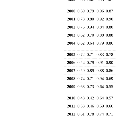
2000
0.69
0.79
0.96
0.87
2001
0.78
0.80
0.92
0.90
2002
0.75
0.94
0.84
0.80
2003
0.62
0.70
0.88
0.88
2004
0.62
0.64
0.79
0.86
2005
0.72
0.71
0.83
0.78
2006
0.54
0.79
0.91
0.90
2007
0.59
0.89
0.88
0.86
2008
0.74
0.71
0.94
0.69
2009
0.68
0.73
0.64
0.55
2010
0.48
0.42
0.64
0.57
2011
0.53
0.46
0.59
0.66
2012
0.61
0.78
0.74
0.71