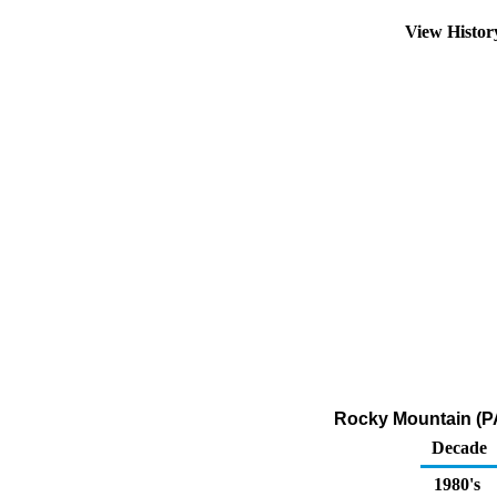
View Histo
Rocky Mountain (PA
Decade
1980's