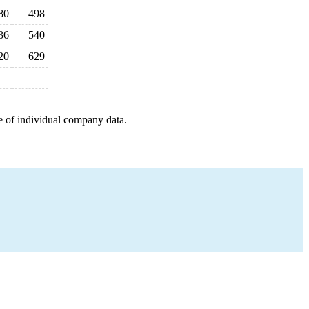
80
498
36
540
20
629
e of individual company data.