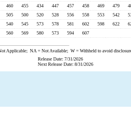
460
455
434
447
457
458
469
479
4
505
500
520
528
556
558
553
542
5
540
545
573
578
581
602
598
622
6
560
569
580
573
594
607
ot Applicable;
NA
= Not Available;
W
= Withheld to avoid disclosur
Release Date: 7/31/2026
Next Release Date: 8/31/2026