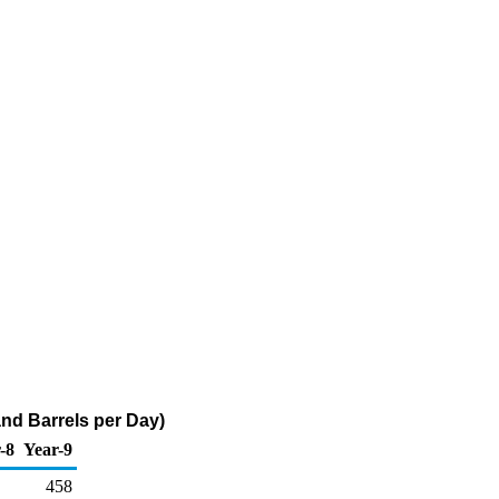
nd Barrels per Day)
-8
Year-9
458