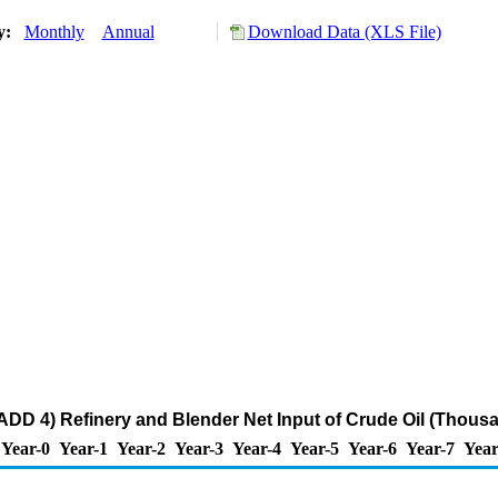
ry:
Monthly
Annual
Download Data (XLS File)
DD 4) Refinery and Blender Net Input of Crude Oil (Thousa
Year-0
Year-1
Year-2
Year-3
Year-4
Year-5
Year-6
Year-7
Year