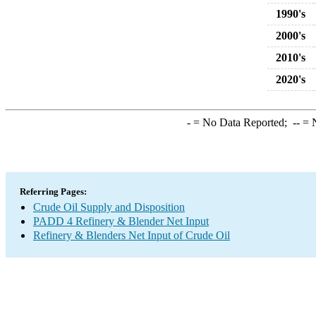
1990's
2000's
2010's
2020's
-
= No Data Reported;
--
= N
Referring Pages:
Crude Oil Supply and Disposition
PADD 4 Refinery & Blender Net Input
Refinery & Blenders Net Input of Crude Oil