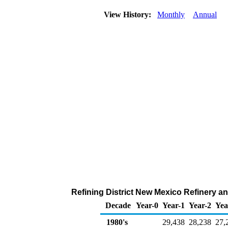
View History:
Monthly
Annual
Refining District New Mexico Refinery an
Decade
Year-0
Year-1
Year-2
Yea
1980's
29,438
28,238
27,