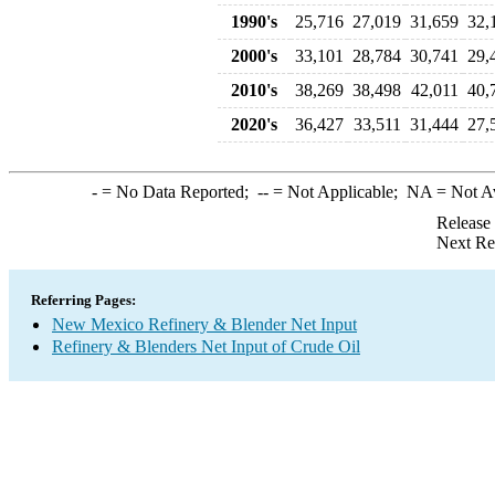
1990's
25,716
27,019
31,659
32,
2000's
33,101
28,784
30,741
29,
2010's
38,269
38,498
42,011
40,
2020's
36,427
33,511
31,444
27,
-
= No Data Reported;
--
= Not Applicable;
NA
= Not A
Release
Next Re
Referring Pages:
New Mexico Refinery & Blender Net Input
Refinery & Blenders Net Input of Crude Oil