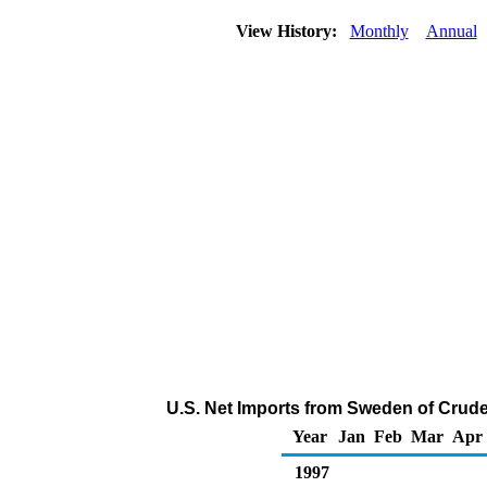
View History:
Monthly
Annual
U.S. Net Imports from Sweden of Crude
Year
Jan
Feb
Mar
Apr
1997