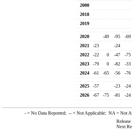
2000
2018
2019
2020
-49
-95
-69
2021
-23
-24
2022
-22
0
-47
-75
2023
-79
0
-82
-33
2024
-61
-65
-56
-76
2025
-57
-23
-24
2026
-67
-75
-81
-24
-
= No Data Reported;
--
= Not Applicable;
NA
= Not A
Release
Next Re