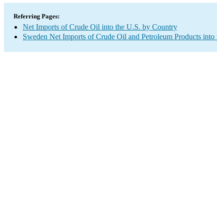
Referring Pages:
Net Imports of Crude Oil into the U.S. by Country
Sweden Net Imports of Crude Oil and Petroleum Products into 