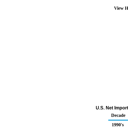
View H
U.S. Net Impor
Decade
1990's