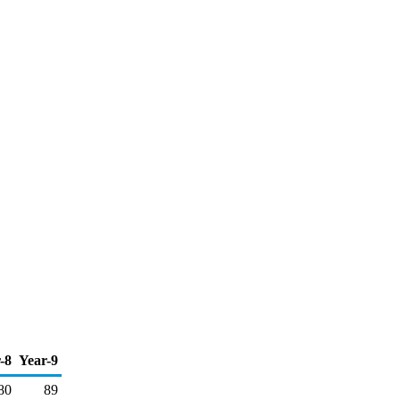
-8
Year-9
80
89