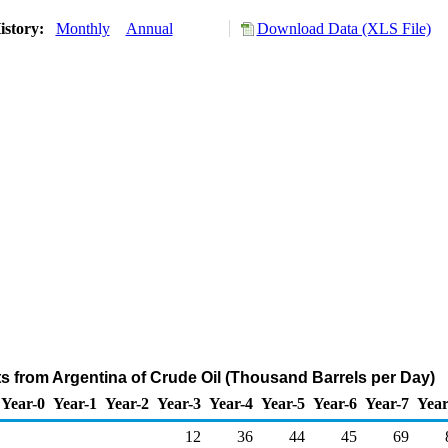
istory:
Monthly
Annual
Download Data (XLS File)
ts from Argentina of Crude Oil (Thousand Barrels per Day)
Year-0
Year-1
Year-2
Year-3
Year-4
Year-5
Year-6
Year-7
Year
12
36
44
45
69