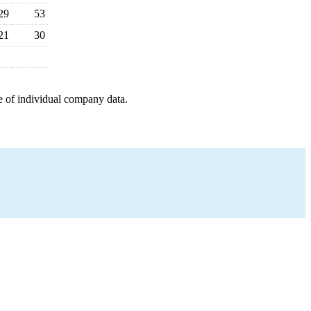
29
53
21
30
e of individual company data.