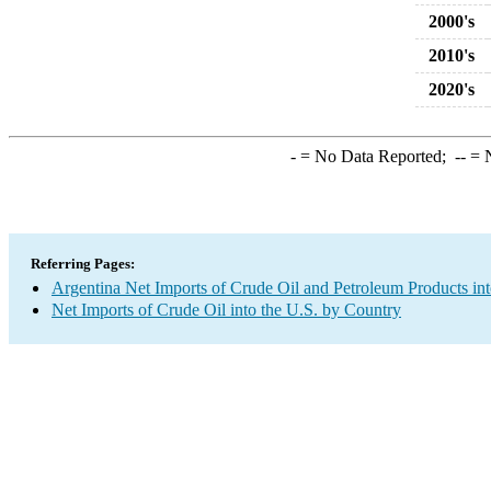
2000's
2010's
2020's
-
= No Data Reported;
--
= N
Referring Pages:
Argentina Net Imports of Crude Oil and Petroleum Products int
Net Imports of Crude Oil into the U.S. by Country