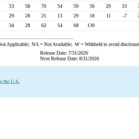
53
58
70
54
59
56
29
33
29
28
21
13
29
18
11
-7
34
28
62
54
68
130
ot Applicable;
NA
= Not Available;
W
= Withheld to avoid disclosur
Release Date: 7/31/2026
Next Release Date: 8/31/2026
o the U.S.