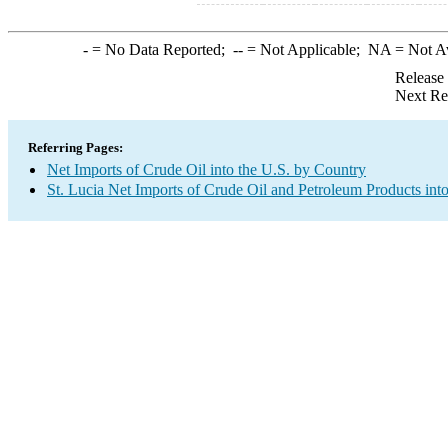
-
= No Data Reported;
--
= Not Applicable;
NA
= Not A
Release
Next Re
Referring Pages:
Net Imports of Crude Oil into the U.S. by Country
St. Lucia Net Imports of Crude Oil and Petroleum Products into