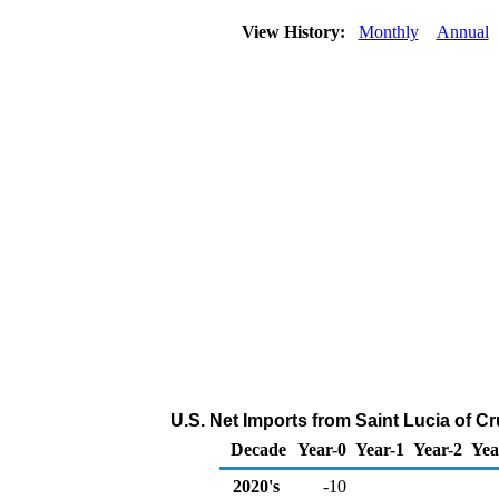
View History:
Monthly
Annual
U.S. Net Imports from Saint Lucia of C
Decade
Year-0
Year-1
Year-2
Yea
2020's
-10