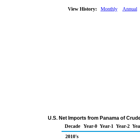
View History:
Monthly
Annual
U.S. Net Imports from Panama of Crude
Decade
Year-0
Year-1
Year-2
Yea
2010's