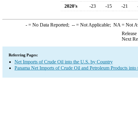
2020's
-23
-15
-21
-
= No Data Reported;
--
= Not Applicable;
NA
= Not A
Release
Next Re
Referring Pages:
Net Imports of Crude Oil into the U.S. by Country
Panama Net Imports of Crude Oil and Petroleum Products into 