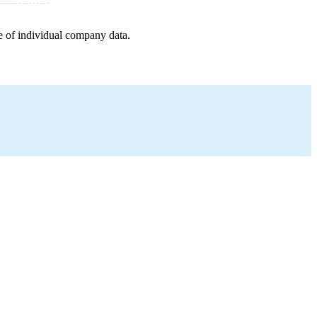
e of individual company data.