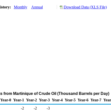
istory:
Monthly
Annual
Download Data (XLS File)
ts from Martinique of Crude Oil (Thousand Barrels per Day)
Year-0
Year-1
Year-2
Year-3
Year-4
Year-5
Year-6
Year-7
Year
-2
-2
-3