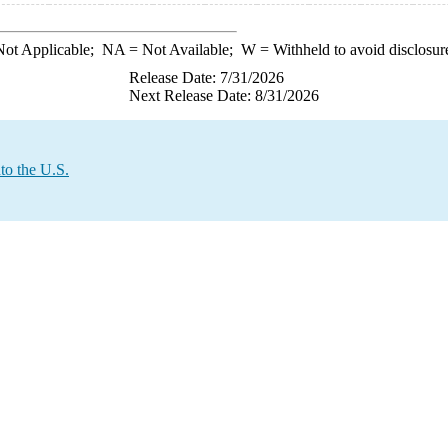
ot Applicable;
NA
= Not Available;
W
= Withheld to avoid disclosur
Release Date: 7/31/2026
Next Release Date: 8/31/2026
to the U.S.