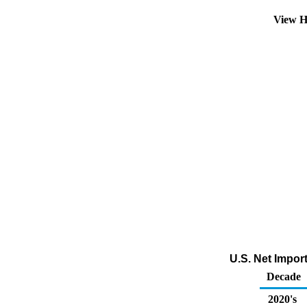
View H
U.S. Net Impor
Decade
2020's