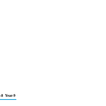
-8
Year-9