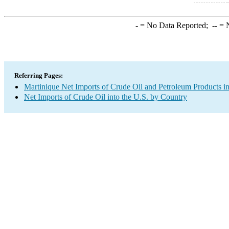
-
= No Data Reported;
--
= N
Referring Pages:
Martinique Net Imports of Crude Oil and Petroleum Products in
Net Imports of Crude Oil into the U.S. by Country